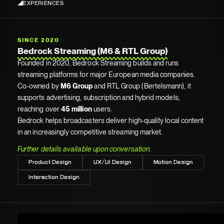
EXPERIENCES
SINCE 2020
Bedrock Streaming (M6 & RTL Group)
Founded in 2020, Bedrock Streaming builds and runs
streaming platforms for major European media companies.
Co-owned by
M6 Group
and RTL Group (Bertelsmann), it
supports advertising, subscription and hybrid models,
reaching over
45 million
users.
Bedrock helps broadcasters deliver high-quality local content
in an increasingly competitive streaming market.
Further details available upon conversation.
Product Design
UX/UI Design
Motion Design
Interaction Design