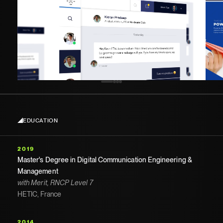
EDUCATION
2019
Master's Degree in Digital Communication Engineering &
Management
with Merit, RNCP Level 7
HETIC, France
2014