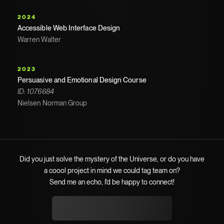
2024
Accessible Web Interface Design
Warren Walter
2023
Persuasive and Emotional Design Course
ID: 1076684
Nielsen Norman Group
Did you just solve the mystery of the Universe, or do you have
a coool project in mind we could tag team on?
Send me an echo, I'd be happy to connect!
hello@suongkevintan.com
hello@suongkevintan.com