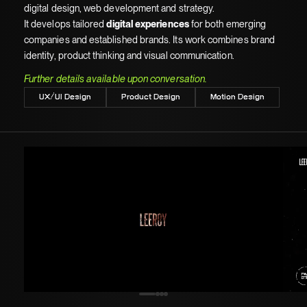
digital design, web development and strategy.
It develops tailored
digital experiences
for both emerging
companies and established brands. Its work combines brand
identity, product thinking and visual communication.
Further details available upon conversation.
UX/UI Design
Product Design
Motion Design