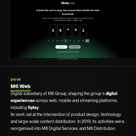
2019
M6 Web
Digital subsidiary of M6 Group, shaping the group’s
digital
experiences
across web, mobile and streaming platforms,
including
6play
.
Its work sat at the intersection of product design, technology
and large-scale content distribution. In 2019, its activities were
reorganised into M6 Digital Services and M6 Distribution.