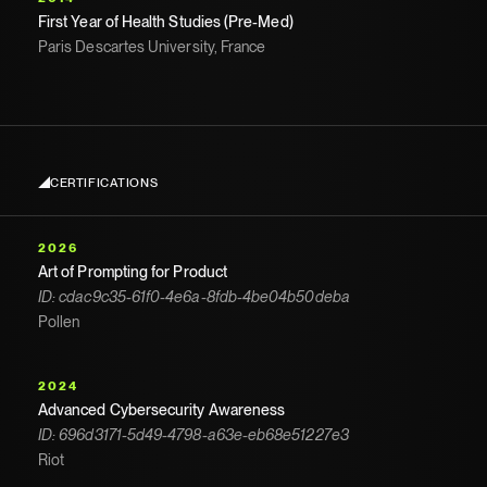
First Year of Health Studies (Pre-Med)
Paris Descartes University, France
CERTIFICATIONS
2026
Art of Prompting for Product
ID: cdac9c35-61f0-4e6a-8fdb-4be04b50deba
Pollen
2024
Advanced Cybersecurity Awareness
ID: 696d3171-5d49-4798-a63e-eb68e51227e3
Riot