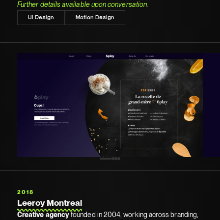
Further details available upon conversation.
UI Design
Motion Design
2018
Leeroy Montreal
Creative agency
founded in 2004, working across branding,