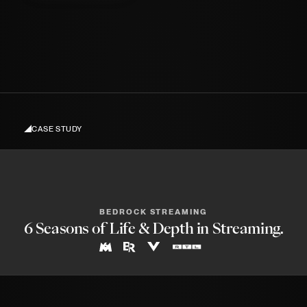
When I finally released my portfolio and
showreel, after 4 years of promising to do
Kling O1
Credits to
so.
CASE STUDY
BEDROCK STREAMING
6 Seasons of Life & Depth in Streaming.