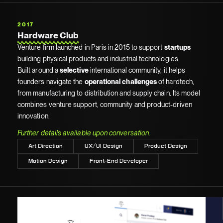
2017
Hardware Club
Venture firm launched in Paris in 2015 to support
startups
building physical products and industrial technologies.
Built around a
selective
international community, it helps
founders navigate the
operational challenges
of hardtech,
from manufacturing to distribution and supply chain. Its model
combines venture support, community and product-driven
innovation.
Further details available upon conversation.
Art Direction
UX/UI Design
Product Design
Motion Design
Front-End Developer