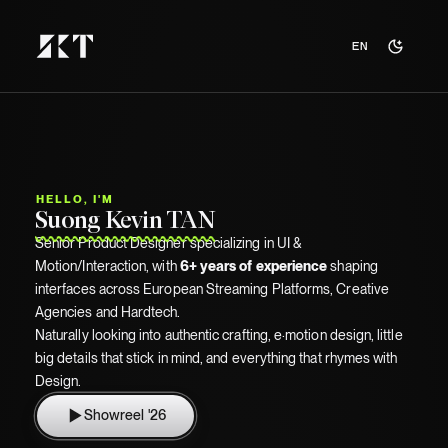
ABOUT ME
EN
A 90's kid who love crafthink cool
things.
Hello! I'm
Kevin
, Product Designer, 6+ years crafting
movement, precision &
intention
into digital experiences.
Right now,
chasing my moonshot
.
I see that you're on mobile, for the full story, meet me on
HALCР, I'M
desktop!
Suong Kevin TAN
Senior Product Designer specializing in UI &
Motion/Interaction, with
6+ years of experience
shaping
interfaces across European Streaming Platforms, Creative
Agencies and Hardtech.
Naturally looking into authentic crafting, e·motion design, little
Dodging my adult responsibilities at
Shibuya.
big details that stick in mind, and everything that rhymes with
Class photo of P2019 in the 1980s.
Me during the Worldwide Lockdown of
Design.
Journeying to the edge of the internet to
Credits to
Elise, Mel, Adrien, Louis.
2020.
Credits to
Google Nano Banana Pro
find enough RAM for Earth.
Google Nano Banana Pro
Showreel '26
Credits to
Credits to
Snapchat